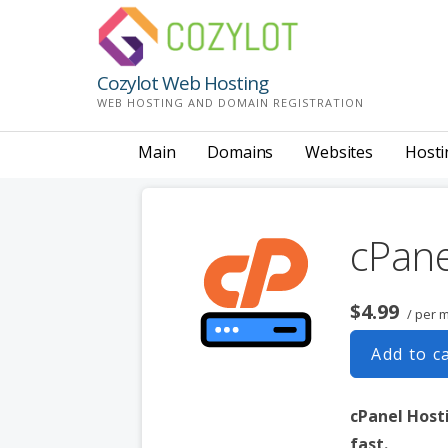
Skip
to
content
Cozylot Web Hosting
WEB HOSTING AND DOMAIN REGISTRATION
Main
Domains
Websites
Hosti
cPane
$4.99
/ per 
Add to c
cPanel Hosti
fast.