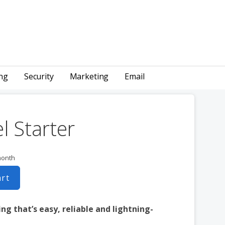
ng
Security
Marketing
Email
l Starter
month
art
ng that’s easy, reliable and lightning-