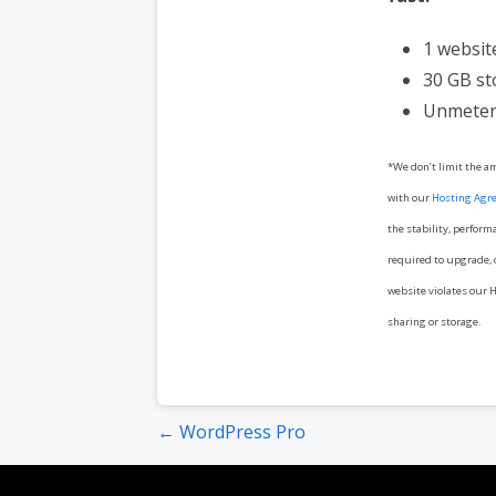
1 websit
30 GB s
Unmeter
*We don’t limit the a
with our
Hosting Agr
the stability, perform
required to upgrade, o
website violates our H
sharing or storage.
Post
← WordPress Pro
navigation