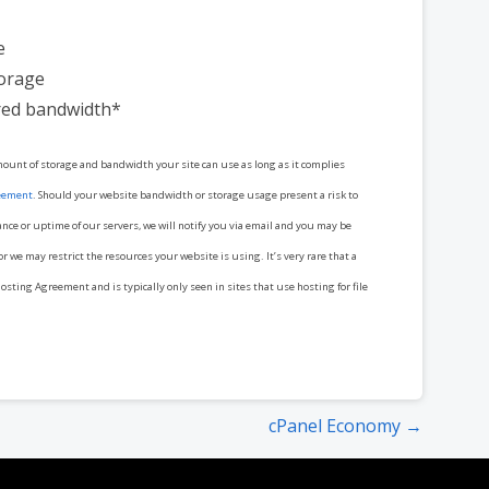
e
torage
ed bandwidth*
mount of storage and bandwidth your site can use as long as it complies
eement
. Should your website bandwidth or storage usage present a risk to
ance or uptime of our servers, we will notify you via email and you may be
r we may restrict the resources your website is using. It’s very rare that a
osting Agreement and is typically only seen in sites that use hosting for file
cPanel Economy →