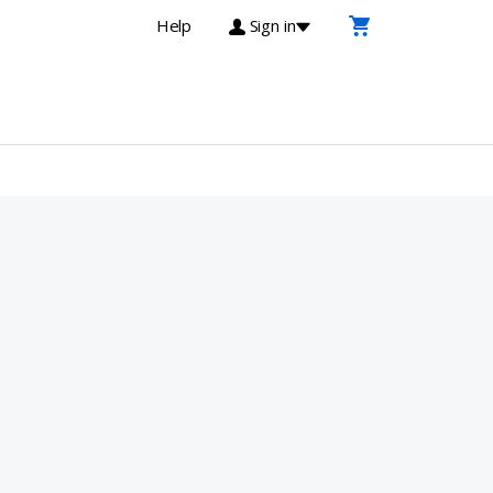
Help
Sign in