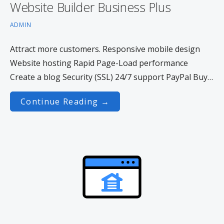
Website Builder Business Plus
ADMIN
Attract more customers. Responsive mobile design
Website hosting Rapid Page-Load performance
Create a blog Security (SSL) 24/7 support PayPal Buy…
Continue Reading →