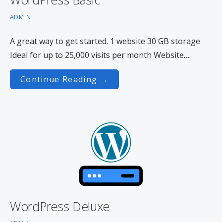
ADMIN
A great way to get started. 1 website 30 GB storage
Ideal for up to 25,000 visits per month Website…
Continue Reading →
WordPress Deluxe