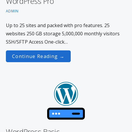
WordPress Pro
ADMIN
Up to 25 sites and packed with pro features. 25
websites 250 GB storage 5,000,000 monthly visitors
SSH/SFTP Access One-click…
Continue Reading →
WordPress Basic