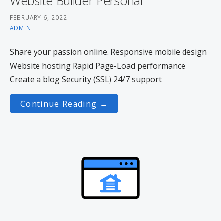
Website Builder Personal
FEBRUARY 6, 2022
ADMIN
Share your passion online. Responsive mobile design
Website hosting Rapid Page-Load performance
Create a blog Security (SSL) 24/7 support
Continue Reading →