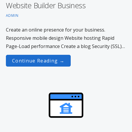
Website Builder Business
ADMIN
Create an online presence for your business.
Responsive mobile design Website hosting Rapid
Page-Load performance Create a blog Security (SSL)…
Continue Reading →