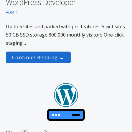
WordPress Developer
ADMIN
Up to 5 sites and packed with pro features. 5 websites
50 GB SSD storage 800,000 monthly visitors One-click
staging…
Continue Reading →