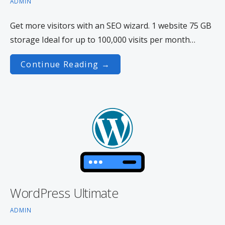
ADMIN
Get more visitors with an SEO wizard. 1 website 75 GB
storage Ideal for up to 100,000 visits per month…
Continue Reading →
WordPress Ultimate
ADMIN