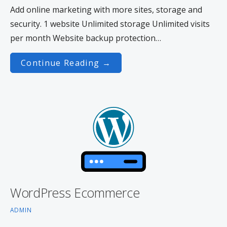
Add online marketing with more sites, storage and
security. 1 website Unlimited storage Unlimited visits
per month Website backup protection…
Continue Reading →
WordPress Ecommerce
ADMIN