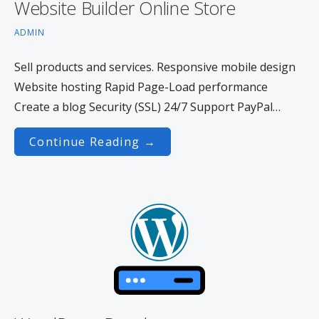
Website Builder Online Store
ADMIN
Sell products and services. Responsive mobile design
Website hosting Rapid Page-Load performance
Create a blog Security (SSL) 24/7 Support PayPal…
Continue Reading →