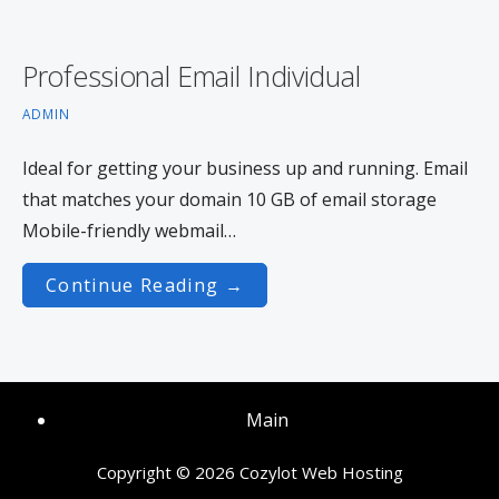
Professional Email Individual
ADMIN
Ideal for getting your business up and running. Email
that matches your domain 10 GB of email storage
Mobile-friendly webmail…
Continue Reading →
Main
Copyright © 2026 Cozylot Web Hosting