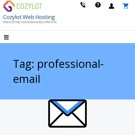
Skip
to
Cozylot Web Hosting
content
WEB HOSTING AND DOMAIN REGISTRATION
Tag: professional-
email