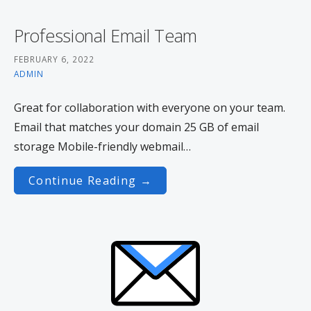
Professional Email Team
FEBRUARY 6, 2022
ADMIN
Great for collaboration with everyone on your team.
Email that matches your domain 25 GB of email
storage Mobile-friendly webmail…
Continue Reading →