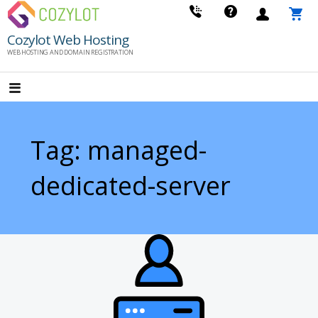
Skip
to
Cozylot Web Hosting
content
WEB HOSTING AND DOMAIN REGISTRATION
Tag: managed-
dedicated-server