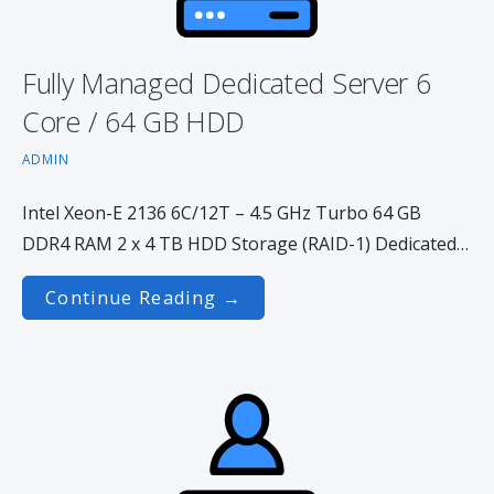
Fully Managed Dedicated Server 6
Core / 64 GB HDD
ADMIN
Intel Xeon-E 2136 6C/12T – 4.5 GHz Turbo 64 GB
DDR4 RAM 2 x 4 TB HDD Storage (RAID-1) Dedicated…
Continue Reading →