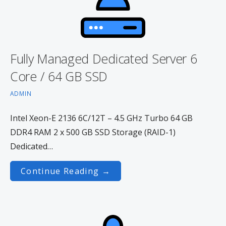
Fully Managed Dedicated Server 6
Core / 64 GB SSD
ADMIN
Intel Xeon-E 2136 6C/12T – 4.5 GHz Turbo 64 GB
DDR4 RAM 2 x 500 GB SSD Storage (RAID-1)
Dedicated…
Continue Reading →