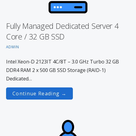
Fully Managed Dedicated Server 4
Core / 32 GB SSD
ADMIN
Intel Xeon-D 2123IT 4C/8T – 3.0 GHz Turbo 32 GB
DDR4 RAM 2 x 500 GB SSD Storage (RAID-1)
Dedicated…
Continue Reading →