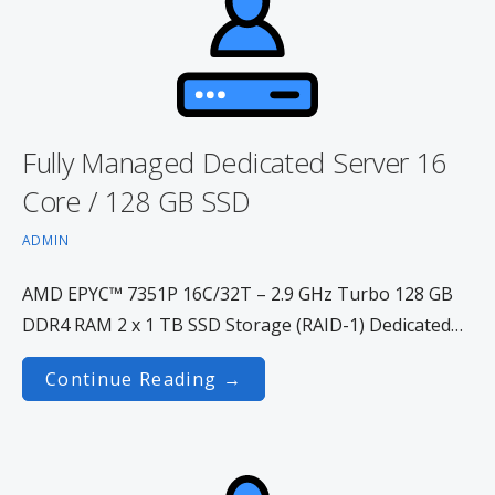
Fully Managed Dedicated Server 16
Core / 128 GB SSD
ADMIN
AMD EPYC™ 7351P 16C/32T – 2.9 GHz Turbo 128 GB
DDR4 RAM 2 x 1 TB SSD Storage (RAID-1) Dedicated…
Continue Reading →