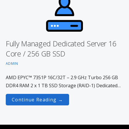
Fully Managed Dedicated Server 16
Core / 256 GB SSD
ADMIN
AMD EPYC™ 7351P 16C/32T – 2.9 GHz Turbo 256 GB
DDR4 RAM 2 x 1 TB SSD Storage (RAID-1) Dedicated…
Continue Reading →