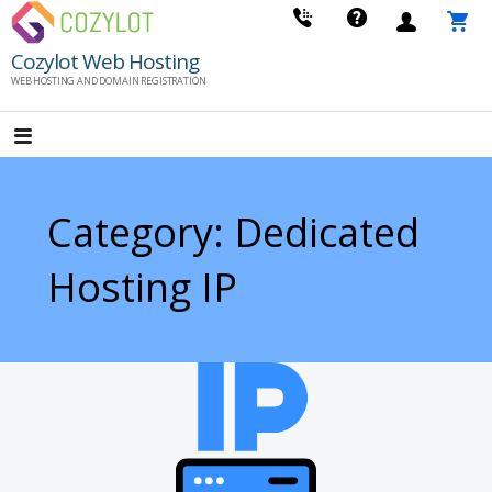
Skip
to
Cozylot Web Hosting
content
WEB HOSTING AND DOMAIN REGISTRATION
Category: Dedicated
Hosting IP