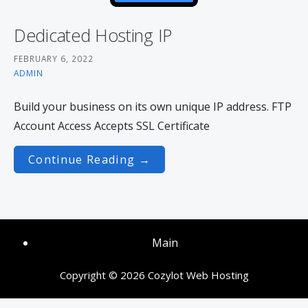
Dedicated Hosting IP
FEBRUARY 6, 2022
ADMIN
Build your business on its own unique IP address. FTP
Account Access Accepts SSL Certificate
Continue Reading →
Main
Copyright © 2026 Cozylot Web Hosting